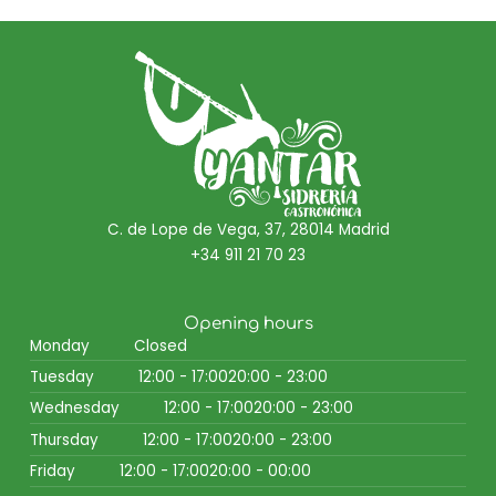
C. de Lope de Vega, 37, 28014 Madrid
+34 911 21 70 23
Opening hours
Monday
Closed
Tuesday
12:00 - 17:00
20:00 - 23:00
Wednesday
12:00 - 17:00
20:00 - 23:00
Thursday
12:00 - 17:00
20:00 - 23:00
Friday
12:00 - 17:00
20:00 - 00:00