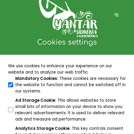
Cookies settings
We use cookies to enhance your experience on our
website and to analyze our web traffic.
Mandatory Cookies
:
These cookies are necessary for
the website to function and cannot be switched off in
our systems.
Ad Storage Cookie
:
This allows websites to store
small bits of information on your device to show you
relevant advertisements. It is used to deliver relevant
ads and measure ad performance.
Analytics Storage Cookie
:
This key controls consent