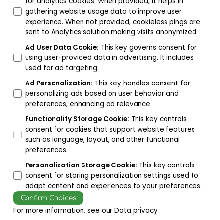
for analytics cookies. When provided, it helps in
gathering website usage data to improve user
experience. When not provided, cookieless pings are
sent to Analytics solution making visits anonymized.
Ad User Data Cookie
:
This key governs consent for
using user-provided data in advertising. It includes
used for ad targeting.
Ad Personalization
:
This key handles consent for
personalizing ads based on user behavior and
preferences, enhancing ad relevance.
Functionality Storage Cookie
:
This key controls
consent for cookies that support website features
such as language, layout, and other functional
preferences.
Personalization Storage Cookie
:
This key controls
consent for storing personalization settings used to
adapt content and experiences to your preferences.
Confirm Choices
For more information, see our
Data privacy